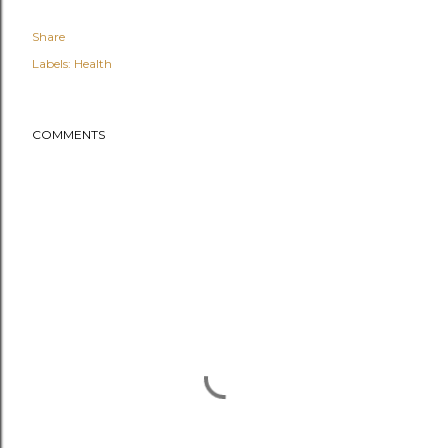
Share
Labels:
Health
COMMENTS