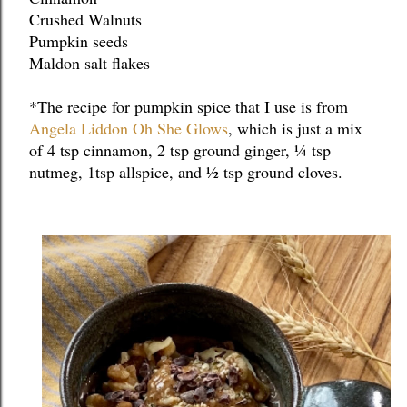
Crushed Walnuts
Pumpkin seeds
Maldon salt flakes
*The recipe for pumpkin spice that I use is from 
Angela Liddon Oh She Glows
, which is just a mix 
of 4 tsp cinnamon, 2 tsp ground ginger, ¼ tsp 
nutmeg, 1tsp allspice, and ½ tsp ground cloves.