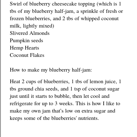
Swirl of blueberry cheesecake topping (which is 1 
tbs of my blueberry half-jam, a sprinkle of fresh or 
frozen blueberries, and 2 tbs of whipped coconut 
milk, lightly mixed)
Slivered Almonds
Pumpkin seeds
Hemp Hearts
Coconut Flakes
How to make my blueberry half-jam:
Heat 2 cups of blueberries, 1 tbs of lemon juice, 1 
tbs ground chia seeds, and 1 tsp of coconut sugar 
just until it starts to bubble, then let cool and 
refrigerate for up to 3 weeks. This is how I like to 
make my own jam that’s low on extra sugar and 
keeps some of the blueberries' nutrients.