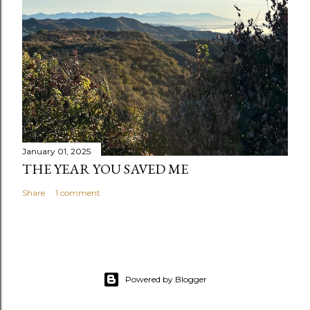
January 01, 2025
THE YEAR YOU SAVED ME
Share
1 comment
Powered by Blogger