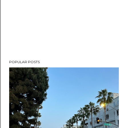
POPULAR POSTS