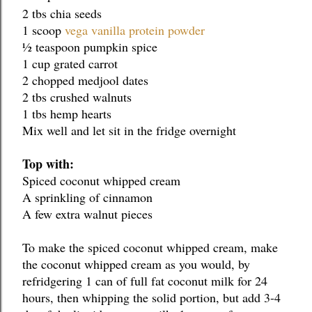
2 tbs chia seeds
1 scoop 
vega vanilla protein powder
½ teaspoon pumpkin spice
1 cup grated carrot
2 chopped medjool dates
2 tbs crushed walnuts
1 tbs hemp hearts
Mix well and let sit in the fridge overnight
Top with:
Spiced coconut whipped cream
A sprinkling of cinnamon
A few extra walnut pieces
To make the spiced coconut whipped cream, make 
the coconut whipped cream as you would, by 
refridgering 1 can of full fat coconut milk for 24 
hours, then whipping the solid portion, but add 3-4 