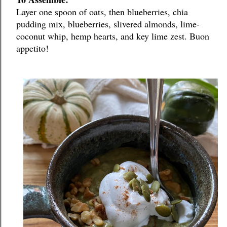
Layer one spoon of oats, then blueberries, chia 
pudding mix, blueberries, slivered almonds, lime-
coconut whip, hemp hearts, and key lime zest. Buon 
appetito!