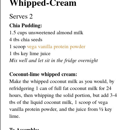
Whipped-Cream
Serves 2
Chia Pudding:
1.5 cups unsweetened almond milk
4 tbs chia seeds
1 scoop 
vega vanilla protein powder
1 tbs key lime juice
Mix well and let sit in the fridge overnight
Coconut-lime whipped cream:
Make the whipped coconut milk as you would, by 
refridgering 1 can of full fat coconut milk for 24 
hours, then whipping the solid portion, but add 3-4 
tbs of the liquid coconut milk, 1 scoop of vega 
vanilla protein powder, and the juice from ½ key 
lime.
To Assemble: