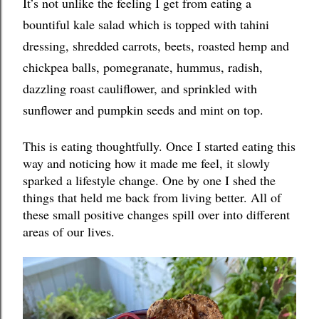
It’s not unlike the feeling I get from eating a 
bountiful kale salad which is topped with tahini 
dressing, shredded carrots, beets, roasted hemp and 
chickpea balls, pomegranate, hummus, radish, 
dazzling roast cauliflower, and sprinkled with 
sunflower and pumpkin seeds and mint on top. 
This is eating thoughtfully. Once I started eating this 
way and noticing how it made me feel, it slowly 
sparked a lifestyle change. One by one I shed the 
things that held me back from living better. All of 
these small positive changes spill over into different 
areas of our lives. 