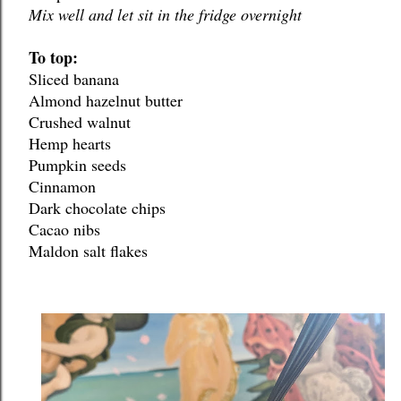
Mix well and let sit in the fridge overnight
To top:
Sliced banana
Almond hazelnut butter
Crushed walnut
Hemp hearts
Pumpkin seeds
Cinnamon
Dark chocolate chips
Cacao nibs
Maldon salt flakes