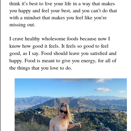
think it’s best to live your life in a way that makes 
you happy and feel your best, and you can’t do that 
with a mindset that makes you feel like you’re 
missing out. 
I crave healthy wholesome foods because now I 
know how good it feels. 
It feels so good to feel 
good, as I say. Food should leave you satisfied and 
happy. Food is meant to give you energy, for all of 
the things that you love to do. 