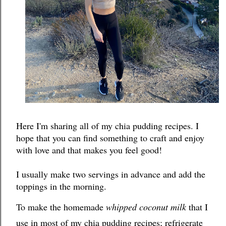
Here I'm sharing all of my chia pudding recipes. I 
hope that you can find something to craft and enjoy 
with love and that makes you feel good!
I usually make two servings in advance and add the 
toppings in the morning. 
To make the homemade 
whipped coconut milk
 that I 
use in most of my chia pudding recipes; refrigerate 