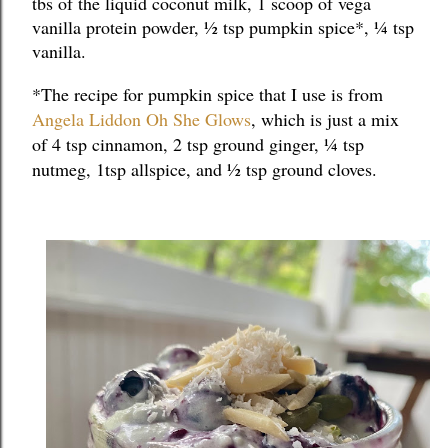
tbs of the liquid coconut milk, 1 scoop of vega 
vanilla protein powder, ½ tsp pumpkin spice*, ¼ tsp 
vanilla.
*The recipe for pumpkin spice that I use is from 
Angela Liddon Oh She Glows
, which is just a mix 
of 4 tsp cinnamon, 2 tsp ground ginger, ¼ tsp 
nutmeg, 1tsp allspice, and ½ tsp ground cloves.