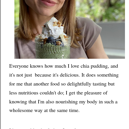
Everyone knows how much I love chia pudding, and
it's not just  because it's delicious. It does something 
for me that another food so delightfully tasting but 
less nutritious couldn't do; I
 get the pleasure of 
knowing that I'm also nourishing my body in such a 
wholesome way at the same time.