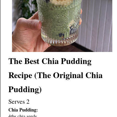
The Best Chia Pudding 
Recipe (The Original Chia 
Pudding)
Serves 2
Chia Pudding:
4tbs chia seeds