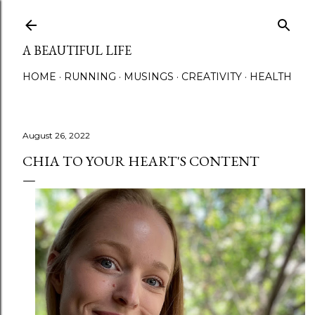
Skip to main content
A BEAUTIFUL LIFE
HOME
RUNNING
MUSINGS
CREATIVITY
HEALTH
August 26, 2022
CHIA TO YOUR HEART'S CONTENT