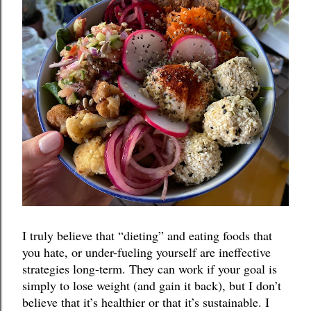
I truly believe that “dieting” and eating foods that 
you hate, or under-fueling yourself are ineffective 
strategies long-term. They can work if your goal is 
simply to lose weight (and gain it back), but I don’t 
believe that it’s healthier or that it’s sustainable. I 