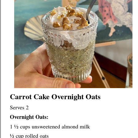
Carrot Cake Overnight Oats
Overnight Oats:
1 ½ cups unsweetened almond milk
½ cup rolled oats