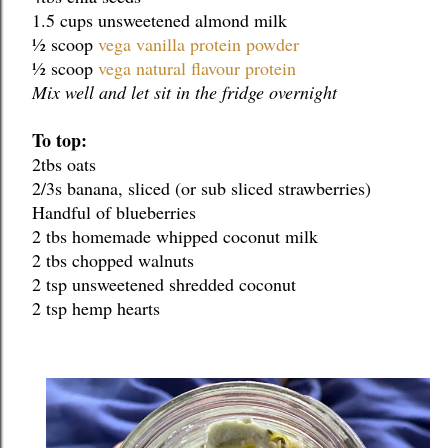
1.5 cups unsweetened almond milk
½ scoop 
vega vanilla protein powder
½ scoop 
vega natural flavour protein
Mix well and let sit in the fridge overnight
To top:
2tbs oats
2/3s banana, sliced (or sub sliced strawberries)
Handful of blueberries
2 tbs homemade whipped coconut milk
2 tbs chopped walnuts
2 tsp unsweetened shredded coconut
2 tsp hemp hearts