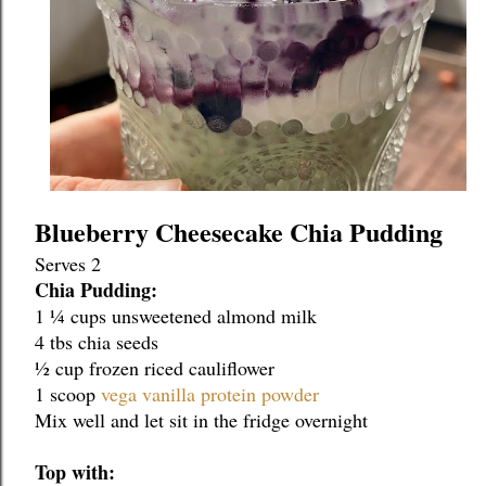
Blueberry Cheesecake Chia Pudding
Serves 2
Chia Pudding:
1 ¼ cups unsweetened almond milk
4 tbs chia seeds
½ cup frozen riced cauliflower
1 scoop 
vega vanilla protein powder
Mix well and let sit in the fridge overnight
Top with: