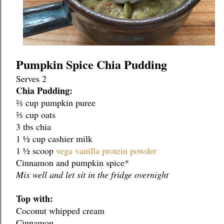
Pumpkin Spice Chia Pudding
Serves 2 
Chia Pudding:
⅔ cup pumpkin puree
⅔ cup oats
3 tbs chia
1 ½ cup cashier milk
1 ½ scoop 
vega vanilla protein powder
Cinnamon and pumpkin spice*
Mix well and let sit in the fridge overnight
Top with:
Coconut whipped cream
Cinnamon