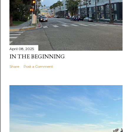
April 08, 2025
IN THE BEGINNING
Share
Post a Comment