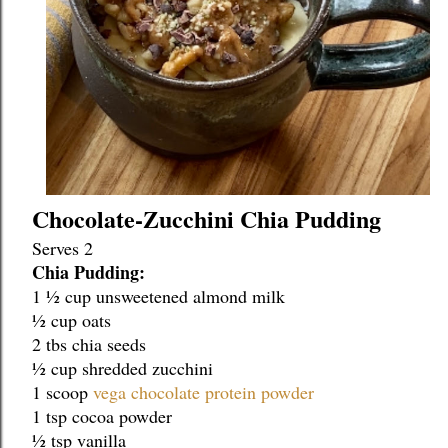
Chocolate-Zucchini Chia Pudding
Serves 2
Chia Pudding:
1 ½ cup unsweetened almond milk
½ cup oats
2 tbs chia seeds
½ cup shredded zucchini
1 scoop 
vega chocolate protein powder
1 tsp cocoa powder
½ tsp vanilla