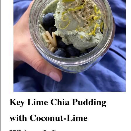
Key Lime Chia Pudding 
with Coconut-Lime 