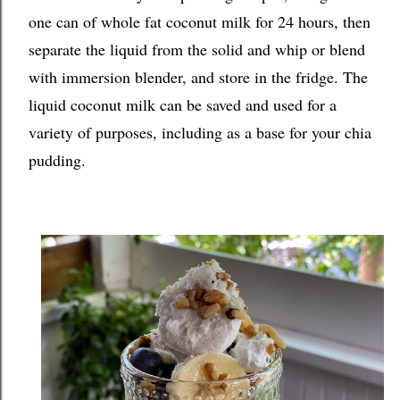
one can of whole fat coconut milk for 24 hours, then 
separate the liquid from the solid and whip or blend 
with immersion blender, and store in the fridge. The 
liquid coconut milk can be saved and used for a 
variety of purposes, including as a base for your chia 
pudding. 