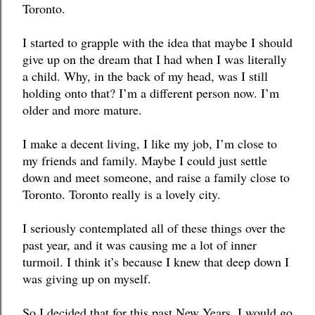
Toronto. 
I started to grapple with the idea that maybe I should 
give up on the dream that I had when I was literally 
a child. Why, in the back of my head, was I still 
holding onto that? I’m a different person now. I’m 
older and more mature. 
I make a decent living, I like my job, I’m close to 
my friends and family. Maybe I could just settle 
down and meet someone, and raise a family close to 
Toronto. Toronto really is a lovely city. 
I seriously contemplated all of these things over the 
past year, and it was causing me a lot of inner 
turmoil. I think it’s because I knew that deep down I 
was giving up on myself. 
So I decided that for this past New Years, I would go 