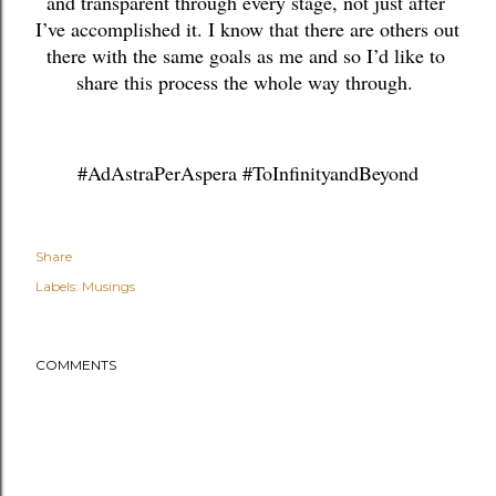
and transparent through every stage, not just after 
I’ve accomplished it. I know that there are others out 
there with the same goals as me and so I’d like to 
share this process the whole way through. 
#AdAstraPerAspera #ToInfinityandBeyond
Share
Labels:
Musings
COMMENTS