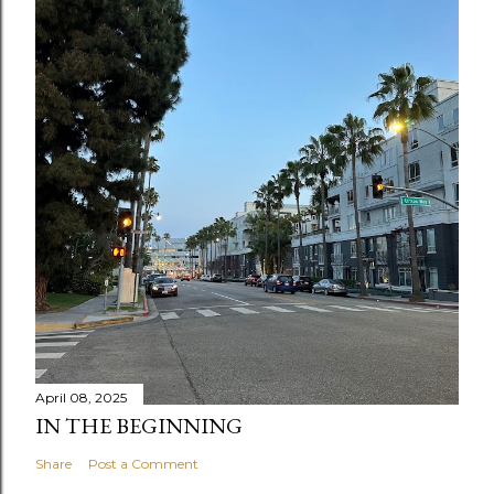
April 08, 2025
IN THE BEGINNING
Share
Post a Comment