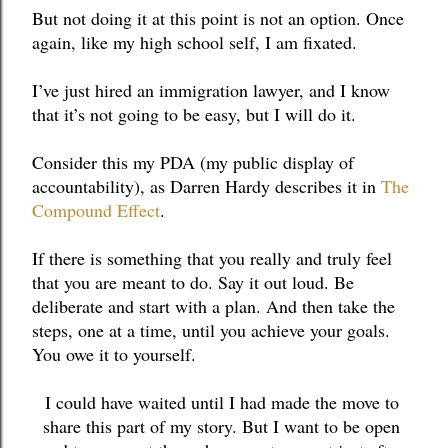
But not doing it at this point is not an option. Once 
again, like my high school self, I am fixated. 
I’ve just hired an immigration lawyer, and I know 
that it’s not going to be easy, but I will do it. 
Consider this my PDA (my public display of 
accountability), as Darren Hardy describes it in 
The 
Compound Effect
. 
If there is something that you really and truly feel 
that you are meant to do. Say it out loud. Be 
deliberate and start with a plan. And then take the 
steps, one at a time, until you achieve your goals. 
You owe it to yourself. 
I could have waited until I had made the move to 
share this part of my story. But I want to be open 