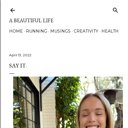
Skip to main content
A BEAUTIFUL LIFE
HOME
RUNNING
MUSINGS
CREATIVITY
HEALTH
April 13, 2022
SAY IT.