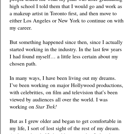
high school I told them that I would go and work as 
a makeup artist in Toronto first, and then move to 
either Los Angeles or New York to continue on with 
my career. 
But something happened since then, since I actually 
started working in the industry. In the last few years 
I had found myself… a little less certain about my 
chosen path.
In many ways, I have been living out my dreams. 
I’ve been working on major Hollywood productions, 
with celebrities, on film and television that’s been 
viewed by audiences all over the world. I was 
working on 
Star Trek! 
But as I grew older and began to get comfortable in 
my life, I sort of lost sight of the rest of my dream. 