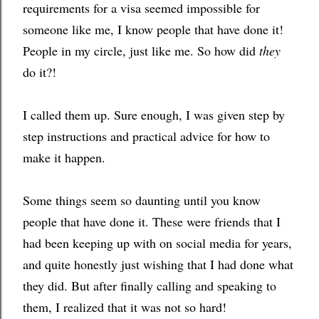
requirements for a visa seemed impossible for 
someone like me, I know people that have done it! 
People in my circle, just like me. So how did 
they
do it?!
I called them up. Sure enough, I was given step by 
step instructions and practical advice for how to 
make it happen. 
Some things seem so daunting until you know 
people that have done it. These were friends that I 
had been keeping up with on social media for years, 
and quite honestly just wishing that I had done what 
they did. But after finally calling and speaking to 
them, I realized that it was not so hard! 