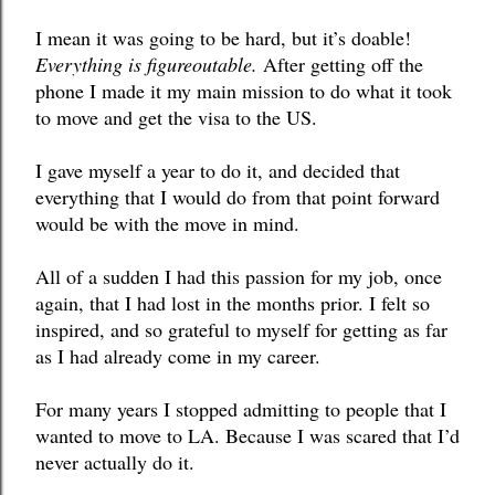
I mean it was going to be hard, but it’s doable! 
Everything is figureoutable.
 After getting off the 
phone I made it my main mission to do what it took 
to move and get the visa to the US. 
I gave myself a year to do it, and decided that 
everything that I would do from that point forward 
would be with the move in mind. 
All of a sudden I had this passion for my job, once 
again, that I had lost in the months prior. I felt so 
inspired, and so grateful to myself for getting as far 
as I had already come in my career.
For many years I stopped admitting to people that I 
wanted to move to LA. Because I was scared that I’d 
never actually do it. 