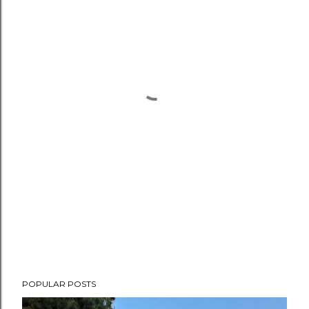
POPULAR POSTS