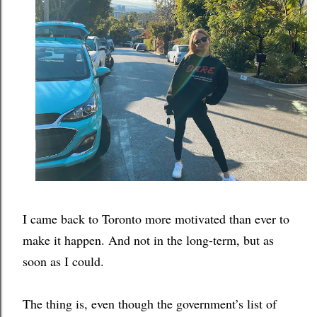
I came back to Toronto more motivated than ever to 
make it happen. And not in the long-term, but as 
soon as I could. 
The thing is, even though the government’s list of 