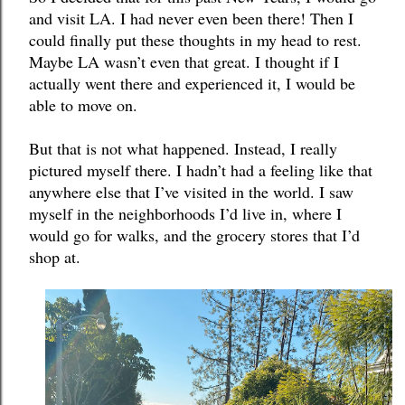
and visit LA. I had never even been there! Then I 
could finally put these thoughts in my head to rest. 
Maybe LA wasn’t even that great. I thought if I 
actually went there and experienced it, I would be 
able to move on. 
But that is not what happened. Instead, I really 
pictured myself there. I hadn’t had a feeling like that 
anywhere else that I’ve visited in the world. I saw 
myself in the neighborhoods I’d live in, where I 
would go for walks, and the grocery stores that I’d 
shop at. 