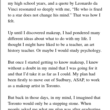
my high school years, and a quote by Leonardo da 
Vinci resonated so deeply with me, “He who is fixed 
to a star does not change his mind.” That was how I 
felt. 
Up until I discovered makeup, I had pondered many 
different ideas about what to do with my life. I 
thought I might have liked to be a teacher, an art 
history teacher. Or maybe I would study psychology. 
But once I started getting to know makeup, I knew 
without a doubt in my mind that I was going for it 
and that I’d take it as far as I could. My plan had 
been firstly to move out of Sudbury, ASAP, to work 
as a makeup artist in Toronto. 
But back in those days, in my mind, I imagined that 
Toronto would only be a stepping stone. When 
people asked me what my plan was after graduating 