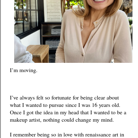
I’m moving. 
I’ve always felt so fortunate for being clear about 
what I wanted to pursue since I was 16 years old. 
Once I got the idea in my head that I wanted to be a 
makeup artist, nothing could change my mind. 
I remember being so in love with renaissance art in 