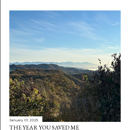
January 01, 2025
THE YEAR YOU SAVED ME