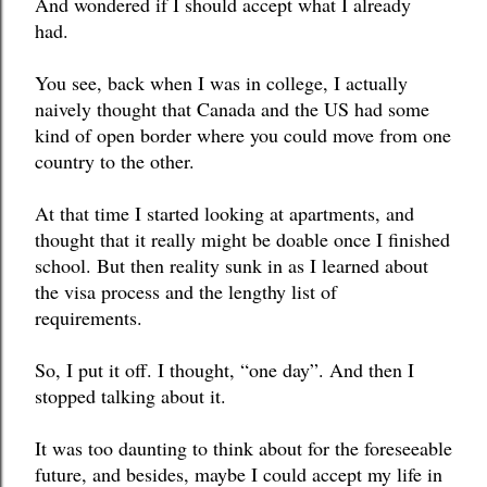
And wondered if I should accept what I already 
had. 
You see, back when I was in college, I actually 
naively thought that Canada and the US had some 
kind of open border where you could move from one 
country to the other.
At that time I started looking at apartments, and 
thought that it really might be doable once I finished 
school. But then reality sunk in as I learned about 
the visa process and the lengthy list of 
requirements. 
So, I put it off. I thought, “one day”. And then I 
stopped talking about it. 
It was too daunting to think about for the foreseeable 
future, and besides, maybe I could accept my life in 